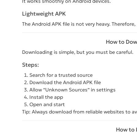
It works smoothly on Android devices.
Lightweight APK
The Android APK file is not very heavy. Therefore, i
How to Do
Downloading is simple, but you must be careful.
Steps:
Search for a trusted source
Download the Android APK file
Allow “Unknown Sources” in settings
Install the app
Open and start
Tip: Always download from reliable websites to avo
How to 