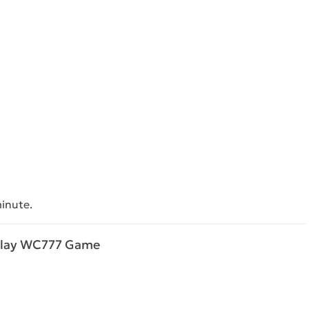
minute.
Play WC777 Game