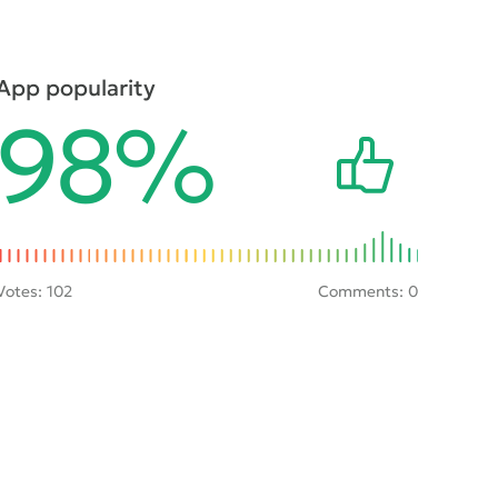
App popularity
98%
Votes:
102
Comments: 0