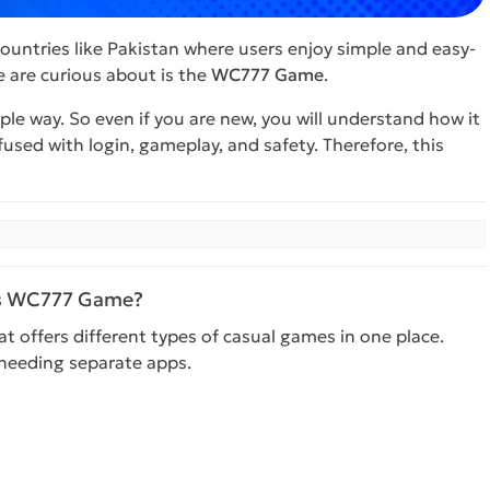
countries like Pakistan where users enjoy simple and easy-
 are curious about is the
WC777 Game
.
imple way. So even if you are new, you will understand how it
used with login, gameplay, and safety. Therefore, this
s WC777 Game?
t offers different types of casual games in one place.
needing separate apps.