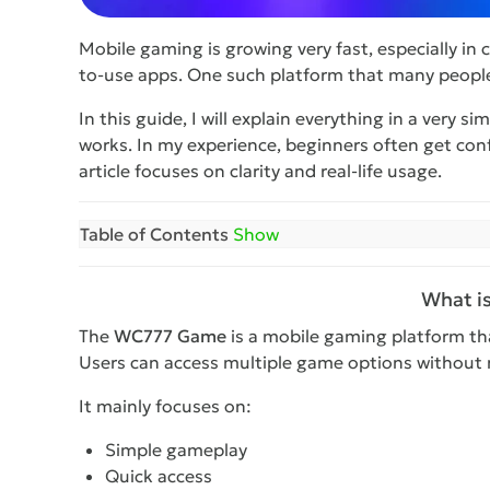
Mobile gaming is growing very fast, especially in 
to-use apps. One such platform that many people
In this guide, I will explain everything in a very s
works. In my experience, beginners often get conf
article focuses on clarity and real-life usage.
Table of Contents
Show
What i
The
WC777 Game
is a mobile gaming platform tha
Users can access multiple game options without 
It mainly focuses on:
Simple gameplay
Quick access