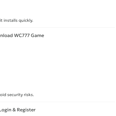
t installs quickly.
wnload WC777 Game
id security risks.
Login & Register