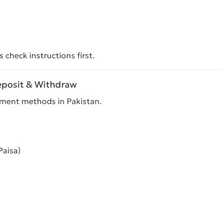
 check instructions first.
eposit & Withdraw
ment methods in Pakistan.
Paisa)