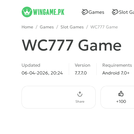
wingame
Games
Slot 
Home
/
Games
/
Slot Games
/
WC777 Game
WC777 Game
Updated
Version
Requirements
06-04-2026, 20:24
7.7.7.0
Android 7.0+
Download APK
Like
+
100
Share