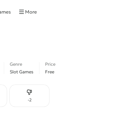
Games
More
Genre
Price
Slot Games
Free
Dislike
-
2