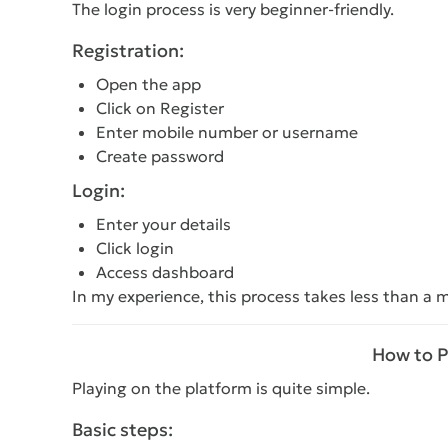
The login process is very beginner-friendly.
Registration:
Open the app
Click on Register
Enter mobile number or username
Create password
Login:
Enter your details
Click login
Access dashboard
In my experience, this process takes less than a 
How to 
Playing on the platform is quite simple.
Basic steps: