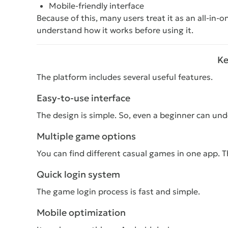
Mobile-friendly interface
Because of this, many users treat it as an all-in-
understand how it works before using it.
Ke
The platform includes several useful features.
Easy-to-use interface
The design is simple. So, even a beginner can unde
Multiple game options
You can find different casual games in one app. T
Quick login system
The game login process is fast and simple.
Mobile optimization