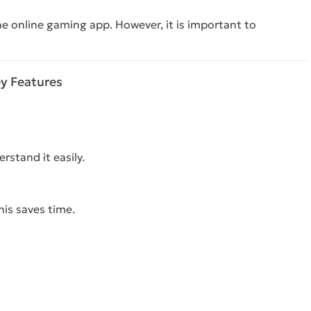
one online gaming app. However, it is important to
y Features
rstand it easily.
his saves time.