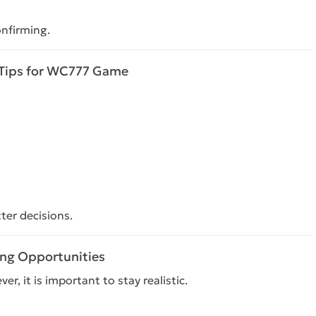
onfirming.
 Tips for WC777 Game
ter decisions.
ing Opportunities
, it is important to stay realistic.