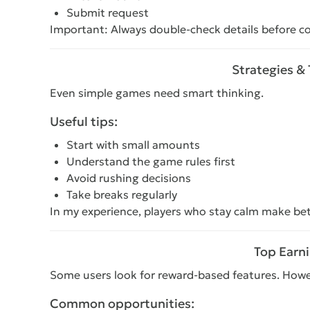
Submit request
Important: Always double-check details before c
Strategies &
Even simple games need smart thinking.
Useful tips:
Start with small amounts
Understand the game rules first
Avoid rushing decisions
Take breaks regularly
In my experience, players who stay calm make bet
Top Earn
Some users look for reward-based features. However
Common opportunities: