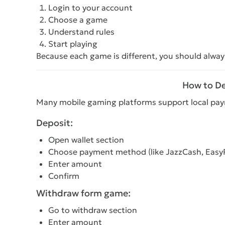
Login to your account
Choose a game
Understand rules
Start playing
Because each game is different, you should always
How to D
Many mobile gaming platforms support local pay
Deposit:
Open wallet section
Choose payment method (like JazzCash, Easy
Enter amount
Confirm
Withdraw form game:
Go to withdraw section
Enter amount