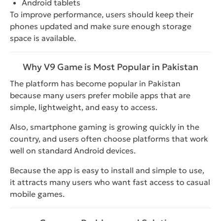
Android tablets
To improve performance, users should keep their
phones updated and make sure enough storage
space is available.
Why V9 Game is Most Popular in Pakistan
The platform has become popular in Pakistan
because many users prefer mobile apps that are
simple, lightweight, and easy to access.
Also, smartphone gaming is growing quickly in the
country, and users often choose platforms that work
well on standard Android devices.
Because the app is easy to install and simple to use,
it attracts many users who want fast access to casual
mobile games.