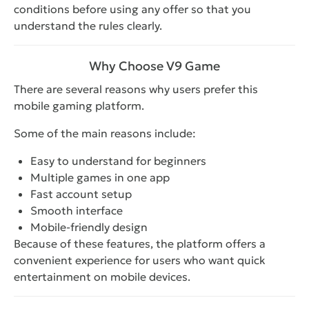
conditions before using any offer so that you
understand the rules clearly.
Why Choose V9 Game
There are several reasons why users prefer this
mobile gaming platform.
Some of the main reasons include:
Easy to understand for beginners
Multiple games in one app
Fast account setup
Smooth interface
Mobile-friendly design
Because of these features, the platform offers a
convenient experience for users who want quick
entertainment on mobile devices.