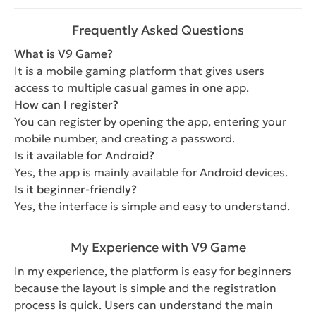
Frequently Asked Questions
What is V9 Game?
It is a mobile gaming platform that gives users
access to multiple casual games in one app.
How can I register?
You can register by opening the app, entering your
mobile number, and creating a password.
Is it available for Android?
Yes, the app is mainly available for Android devices.
Is it beginner-friendly?
Yes, the interface is simple and easy to understand.
My Experience with V9 Game
In my experience, the platform is easy for beginners
because the layout is simple and the registration
process is quick. Users can understand the main