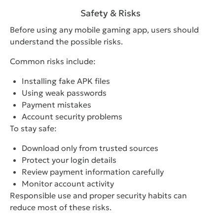
Safety & Risks
Before using any mobile gaming app, users should
understand the possible risks.
Common risks include:
Installing fake APK files
Using weak passwords
Payment mistakes
Account security problems
To stay safe:
Download only from trusted sources
Protect your login details
Review payment information carefully
Monitor account activity
Responsible use and proper security habits can
reduce most of these risks.