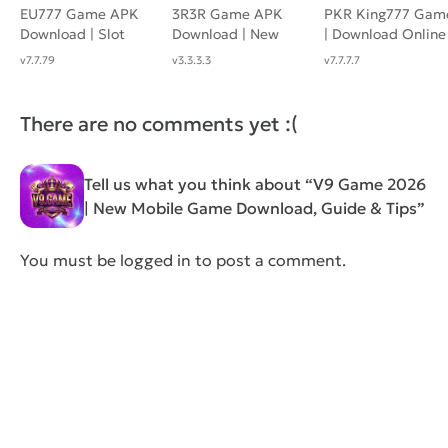
EU777 Game APK
3R3R Game APK
PKR King777 Gam
Download | Slot
Download | New
| Download Online
Earning App For
Real APP with
Casino App For
v7.7.79
v3.3.3.3
v7.7.7.7
Android
Casino Fun
Android
There are no comments yet :(
Tell us what you think about “V9 Game 2026
| New Mobile Game Download, Guide & Tips”
You must be
logged in
to post a comment.