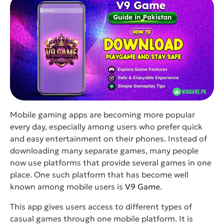
Mobile gaming apps are becoming more popular
every day, especially among users who prefer quick
and easy entertainment on their phones. Instead of
downloading many separate games, many people
now use platforms that provide several games in one
place. One such platform that has become well
known among mobile users is
V9 Game
.
This app gives users access to different types of
casual games through one mobile platform. It is