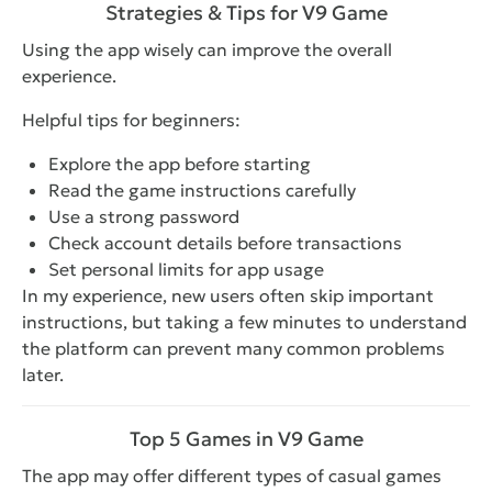
Strategies & Tips for V9 Game
Using the app wisely can improve the overall
experience.
Helpful tips for beginners:
Explore the app before starting
Read the game instructions carefully
Use a strong password
Check account details before transactions
Set personal limits for app usage
In my experience, new users often skip important
instructions, but taking a few minutes to understand
the platform can prevent many common problems
later.
Top 5 Games in V9 Game
The app may offer different types of casual games