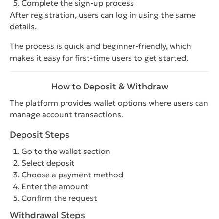
Complete the sign-up process
After registration, users can log in using the same
details.
The process is quick and beginner-friendly, which
makes it easy for first-time users to get started.
How to Deposit & Withdraw
The platform provides wallet options where users can
manage account transactions.
Deposit Steps
Go to the wallet section
Select deposit
Choose a payment method
Enter the amount
Confirm the request
Withdrawal Steps