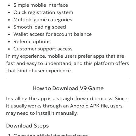
Simple mobile interface
Quick registration system
Multiple game categories
Smooth loading speed
Wallet access for account balance
Referral options
Customer support access
In my experience, mobile users prefer apps that are
fast and easy to understand, and this platform offers
that kind of user experience.
How to Download V9 Game
Installing the app is a straightforward process. Since
it usually works through an Android APK file, users
may need to install it manually.
Download Steps
Open the official download page