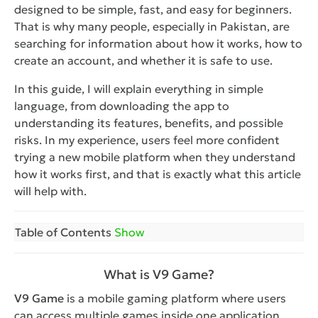
designed to be simple, fast, and easy for beginners.
That is why many people, especially in Pakistan, are
searching for information about how it works, how to
create an account, and whether it is safe to use.
In this guide, I will explain everything in simple
language, from downloading the app to
understanding its features, benefits, and possible
risks. In my experience, users feel more confident
trying a new mobile platform when they understand
how it works first, and that is exactly what this article
will help with.
Table of Contents
Show
What is V9 Game?
V9 Game
is a mobile gaming platform where users
can access multiple games inside one application.