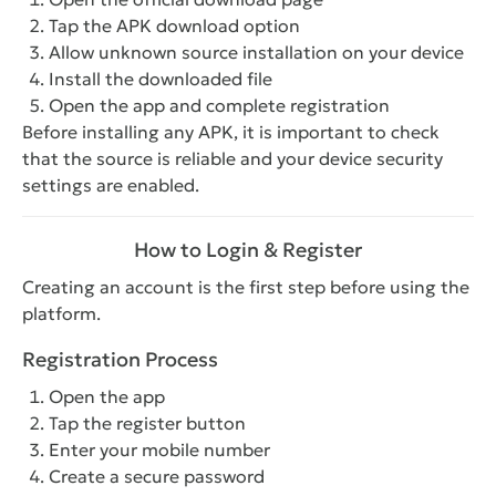
Tap the APK download option
Allow unknown source installation on your device
Install the downloaded file
Open the app and complete registration
Before installing any APK, it is important to check
that the source is reliable and your device security
settings are enabled.
How to Login & Register
Creating an account is the first step before using the
platform.
Registration Process
Open the app
Tap the register button
Enter your mobile number
Create a secure password