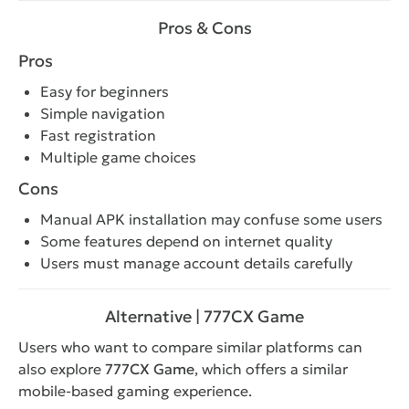
Pros & Cons
Pros
Easy for beginners
Simple navigation
Fast registration
Multiple game choices
Cons
Manual APK installation may confuse some users
Some features depend on internet quality
Users must manage account details carefully
Alternative | 777CX Game
Users who want to compare similar platforms can
also explore
777CX Game
, which offers a similar
mobile-based gaming experience.