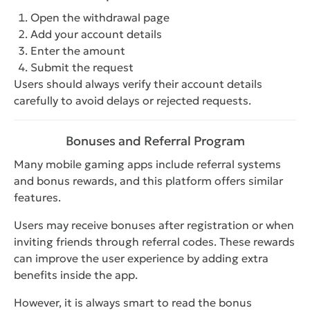
Open the withdrawal page
Add your account details
Enter the amount
Submit the request
Users should always verify their account details
carefully to avoid delays or rejected requests.
Bonuses and Referral Program
Many mobile gaming apps include referral systems
and bonus rewards, and this platform offers similar
features.
Users may receive bonuses after registration or when
inviting friends through referral codes. These rewards
can improve the user experience by adding extra
benefits inside the app.
However, it is always smart to read the bonus