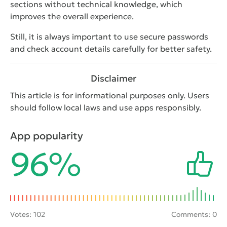
sections without technical knowledge, which
improves the overall experience.
Still, it is always important to use secure passwords
and check account details carefully for better safety.
Disclaimer
This article is for informational purposes only. Users
should follow local laws and use apps responsibly.
App popularity
96%
Votes:
102
Comments: 0