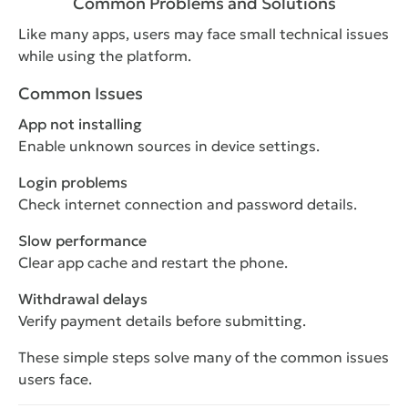
Common Problems and Solutions
Like many apps, users may face small technical issues
while using the platform.
Common Issues
App not installing
Enable unknown sources in device settings.
Login problems
Check internet connection and password details.
Slow performance
Clear app cache and restart the phone.
Withdrawal delays
Verify payment details before submitting.
These simple steps solve many of the common issues
users face.