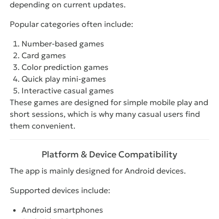
depending on current updates.
Popular categories often include:
Number-based games
Card games
Color prediction games
Quick play mini-games
Interactive casual games
These games are designed for simple mobile play and
short sessions, which is why many casual users find
them convenient.
Platform & Device Compatibility
The app is mainly designed for Android devices.
Supported devices include:
Android smartphones