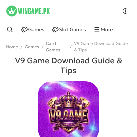
wingame
Games
Slot Games
More
Card
V9 Game Download Guide
Home
/
Games
/
/
Games
& Tips
V9 Game Download Guide &
Tips