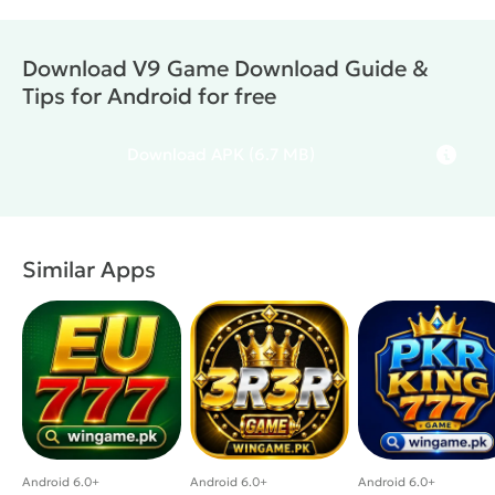
Download V9 Game Download Guide &
Tips for Android for free
Download
APK
(6.7 MB)
Similar Apps
Android 6.0+
Android 6.0+
Android 6.0+