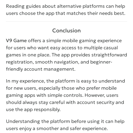
Reading guides about alternative platforms can help
users choose the app that matches their needs best.
Conclusion
V9 Game
offers a simple mobile gaming experience
for users who want easy access to multiple casual
games in one place. The app provides straightforward
registration, smooth navigation, and beginner-
friendly account management.
In my experience, the platform is easy to understand
for new users, especially those who prefer mobile
gaming apps with simple controls. However, users
should always stay careful with account security and
use the app responsibly.
Understanding the platform before using it can help
users enjoy a smoother and safer experience.