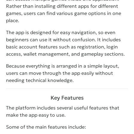
Rather than installing different apps for different
games, users can find various game options in one
place.
The app is designed for easy navigation, so even
beginners can use it without confusion. It includes
basic account features such as registration, login
access, wallet management, and gameplay sections.
Because everything is arranged in a simple layout,
users can move through the app easily without
needing technical knowledge.
Key Features
The platform includes several useful features that
make the app easy to use.
Some of the main features include: