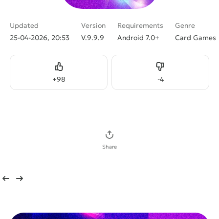
Updated
Version
Requirements
Genre
25-04-2026, 20:53
V.9.9.9
Android 7.0+
Card Games
Like
Dislike
+
98
-
4
Download APK
Share