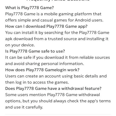
What is Play7778 Game?
Play7778 Game is a mobile gaming platform that
offers simple and casual games for Android users.
How can I download Play7778 Game app?
You can install it by searching for the Play7778 Game
apk download from a trusted source and installing it
on your device.
Is Play7778 Game safe to use?
It can be safe if you download it from reliable sources
and avoid sharing personal information.
How does Play7778 Gamelogin work?
Users can create an account using basic details and
then log in to access the games.
Does Play7778 Game have a withdrawal feature?
Some users mention Play7778 Game withdrawal
options, but you should always check the app’s terms
and use it carefully.