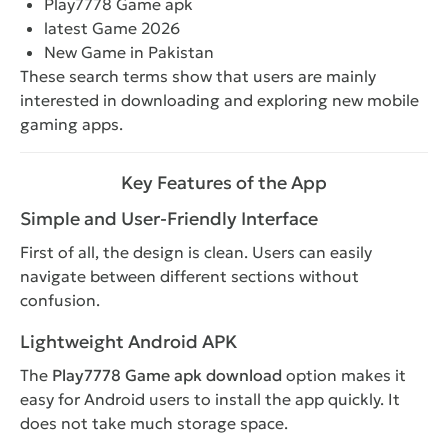
Play7778 Game apk
latest Game 2026
New Game in Pakistan
These search terms show that users are mainly
interested in downloading and exploring new mobile
gaming apps.
Key Features of the App
Simple and User-Friendly Interface
First of all, the design is clean. Users can easily
navigate between different sections without
confusion.
Lightweight Android APK
The
Play7778 Game apk download
option makes it
easy for Android users to install the app quickly. It
does not take much storage space.