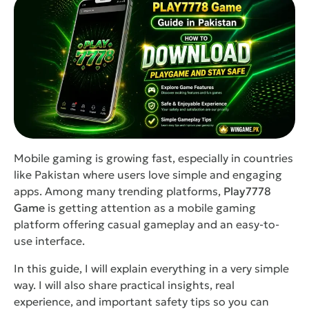
Mobile gaming is growing fast, especially in countries
like Pakistan where users love simple and engaging
apps. Among many trending platforms,
Play7778
Game
is getting attention as a mobile gaming
platform offering casual gameplay and an easy-to-
use interface.
In this guide, I will explain everything in a very simple
way. I will also share practical insights, real
experience, and important safety tips so you can