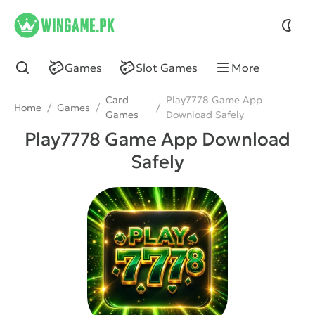
wingame
Games
Slot Games
More
Card
Play7778 Game App
Home
/
Games
/
/
Games
Download Safely
Play7778 Game App Download
Safely