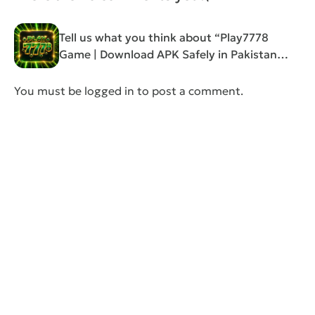
Tell us what you think about “Play7778
Game | Download APK Safely in Pakistan
2026 | Guide”
You must be
logged in
to post a comment.