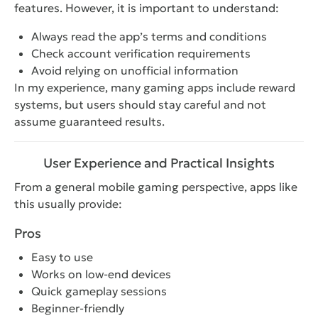
features. However, it is important to understand:
Always read the app’s terms and conditions
Check account verification requirements
Avoid relying on unofficial information
In my experience, many gaming apps include reward
systems, but users should stay careful and not
assume guaranteed results.
User Experience and Practical Insights
From a general mobile gaming perspective, apps like
this usually provide:
Pros
Easy to use
Works on low-end devices
Quick gameplay sessions
Beginner-friendly