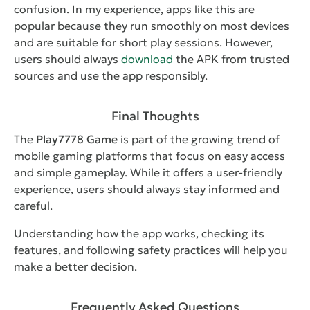
confusion. In my experience, apps like this are
popular because they run smoothly on most devices
and are suitable for short play sessions. However,
users should always
download
the APK from trusted
sources and use the app responsibly.
Final Thoughts
The
Play7778 Game
is part of the growing trend of
mobile gaming platforms that focus on easy access
and simple gameplay. While it offers a user-friendly
experience, users should always stay informed and
careful.
Understanding how the app works, checking its
features, and following safety practices will help you
make a better decision.
Frequently Asked Questions