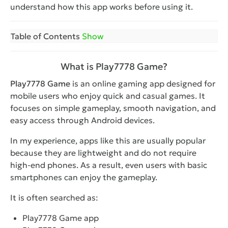
understand how this app works before using it.
Table of Contents
Show
What is Play7778 Game?
Play7778 Game
is an online gaming app designed for
mobile users who enjoy quick and casual games. It
focuses on simple gameplay, smooth navigation, and
easy access through Android devices.
In my experience, apps like this are usually popular
because they are lightweight and do not require
high-end phones. As a result, even users with basic
smartphones can enjoy the gameplay.
It is often searched as:
Play7778 Game app