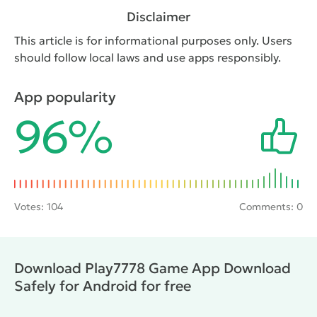
Disclaimer
This article is for informational purposes only. Users
should follow local laws and use apps responsibly.
App popularity
96%
Votes:
104
Comments: 0
Download Play7778 Game App Download
Safely for Android for free