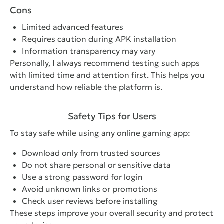
Cons
Limited advanced features
Requires caution during APK installation
Information transparency may vary
Personally, I always recommend testing such apps
with limited time and attention first. This helps you
understand how reliable the platform is.
Safety Tips for Users
To stay safe while using any online gaming app:
Download only from trusted sources
Do not share personal or sensitive data
Use a strong password for login
Avoid unknown links or promotions
Check user reviews before installing
These steps improve your overall security and protect