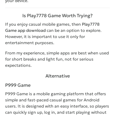
your device.
Is Play7778 Game Worth Trying?
If you enjoy casual mobile games, then
Play7778
Game app download
can be an option to explore.
However, it is important to use it only for
entertainment purposes.
From my experience, simple apps are best when used
for short breaks and light fun, not for serious
expectations.
Alternative
P999 Game
P999 Game is a mobile gaming platform that offers
simple and fast-paced casual games for Android
users. It is designed with an easy interface, so players
can quickly sign up, log in, and start playing without