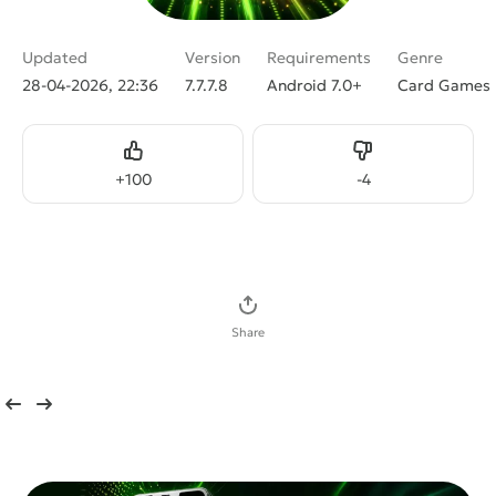
Updated
Version
Requirements
Genre
28-04-2026, 22:36
7.7.7.8
Android 7.0+
Card Games
Like
Dislike
+
100
-
4
Download APK
Share