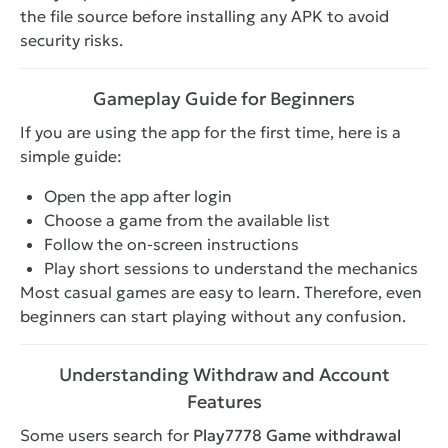
the file source before installing any APK to avoid
security risks.
Gameplay Guide for Beginners
If you are using the app for the first time, here is a
simple guide:
Open the app after login
Choose a game from the available list
Follow the on-screen instructions
Play short sessions to understand the mechanics
Most casual games are easy to learn. Therefore, even
beginners can start playing without any confusion.
Understanding Withdraw and Account
Features
Some users search for
Play7778 Game withdrawal