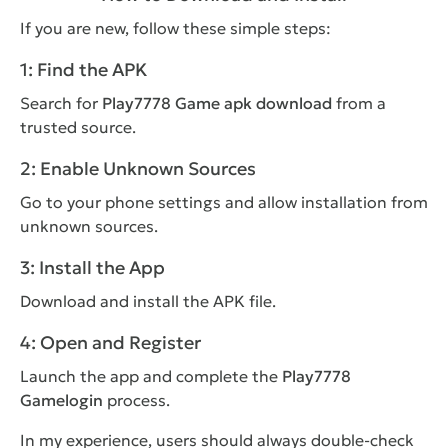
If you are new, follow these simple steps:
1: Find the APK
Search for
Play7778 Game apk download
from a
trusted source.
2: Enable Unknown Sources
Go to your phone settings and allow installation from
unknown sources.
3: Install the App
Download and install the APK file.
4: Open and Register
Launch the app and complete the
Play7778
Gamelogin
process.
In my experience, users should always double-check