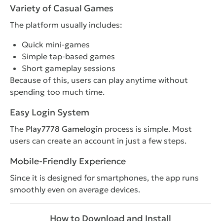
Variety of Casual Games
The platform usually includes:
Quick mini-games
Simple tap-based games
Short gameplay sessions
Because of this, users can play anytime without
spending too much time.
Easy Login System
The
Play7778 Gamelogin
process is simple. Most
users can create an account in just a few steps.
Mobile-Friendly Experience
Since it is designed for smartphones, the app runs
smoothly even on average devices.
How to Download and Install