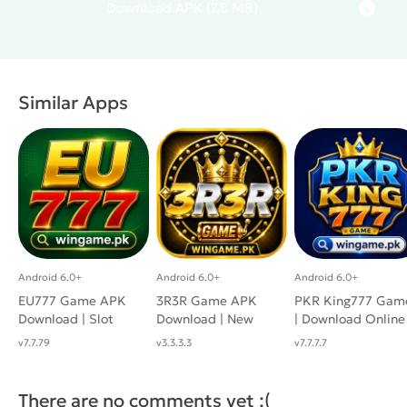
Download
APK
(7.8 MB)
Similar Apps
Android 6.0+
Android 6.0+
Android 6.0+
EU777 Game APK
3R3R Game APK
PKR King777 Gam
Download | Slot
Download | New
| Download Online
Earning App For
Real APP with
Casino App For
v7.7.79
v3.3.3.3
v7.7.7.7
Android
Casino Fun
Android
There are no comments yet :(