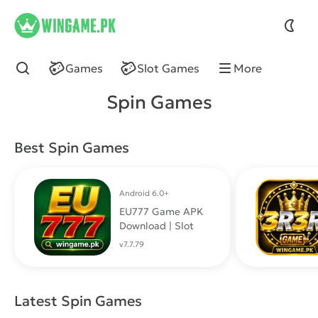
wingame
Games
Slot Games
More
Spin Games
Best Spin Games
Android 6.0+
EU777 Game APK
Download | Slot
Earning App For
v7.7.79
Android
Latest Spin Games