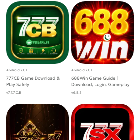
Android 7.0+
Android 7.0+
777CB Game Download &
688Win Game Guide |
Play Safely
Download, Login, Gameplay
Tips
v7.7.7.C.B
v6.8.8