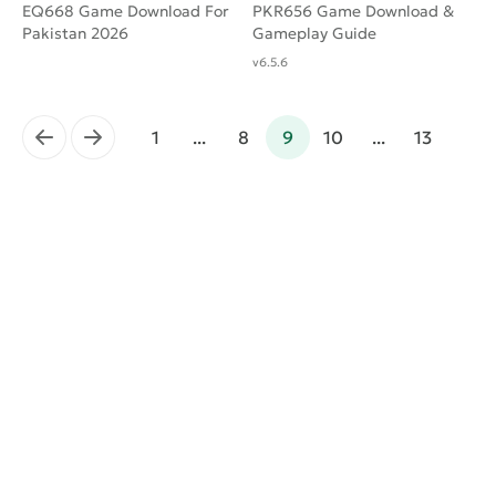
EQ668 Game Download For
PKR656 Game Download &
Pakistan 2026
Gameplay Guide
v6.5.6
←
→
1
...
8
9
10
...
13