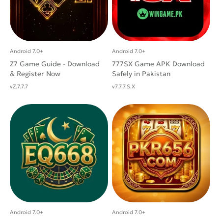
Android 7.0+
Android 7.0+
Z7 Game Guide - Download
777SX Game APK Download
& Register Now
Safely in Pakistan
vZ.7.7.7
v7.7.7.S.X
Android 7.0+
Android 7.0+