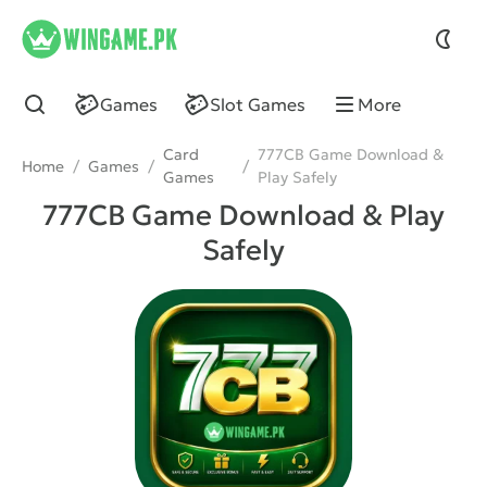
wingame
Games
Slot Games
More
Card
777CB Game Download &
Home
/
Games
/
/
Games
Play Safely
777CB Game Download & Play
Safely