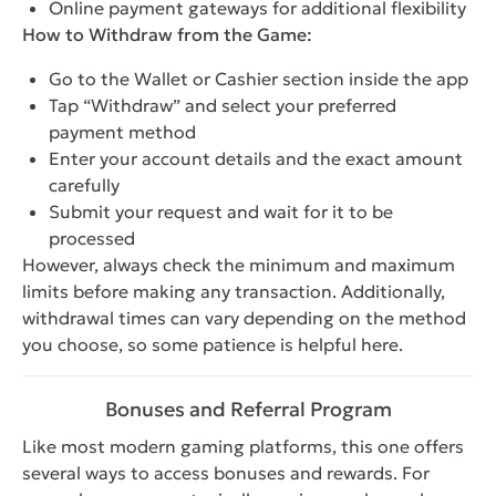
Online payment gateways for additional flexibility
How to Withdraw from the Game:
Go to the Wallet or Cashier section inside the app
Tap “Withdraw” and select your preferred
payment method
Enter your account details and the exact amount
carefully
Submit your request and wait for it to be
processed
However, always check the minimum and maximum
limits before making any transaction. Additionally,
withdrawal times can vary depending on the method
you choose, so some patience is helpful here.
Bonuses and Referral Program
Like most modern gaming platforms, this one offers
several ways to access bonuses and rewards. For