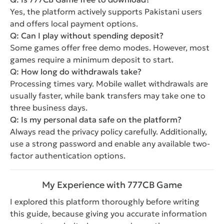
Yes, the platform actively supports Pakistani users
and offers local payment options.
Q: Can I play without spending deposit?
Some games offer free demo modes. However, most
games require a minimum deposit to start.
Q: How long do withdrawals take?
Processing times vary. Mobile wallet withdrawals are
usually faster, while bank transfers may take one to
three business days.
Q: Is my personal data safe on the platform?
Always read the privacy policy carefully. Additionally,
use a strong password and enable any available two-
factor authentication options.
My Experience with 777CB Game
I explored this platform thoroughly before writing
this guide, because giving you accurate information