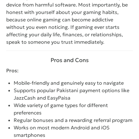
device from harmful software. Most importantly, be
honest with yourself about your gaming habits,
because online gaming can become addictive
without you even noticing. If gaming ever starts
affecting your daily life, finances, or relationships,
speak to someone you trust immediately.
Pros and Cons
Pros:
Mobile-friendly and genuinely easy to navigate
Supports popular Pakistani payment options like
JazzCash and EasyPaisa
Wide variety of game types for different
preferences
Regular bonuses and a rewarding referral program
Works on most modern Android and iOS
smartphones