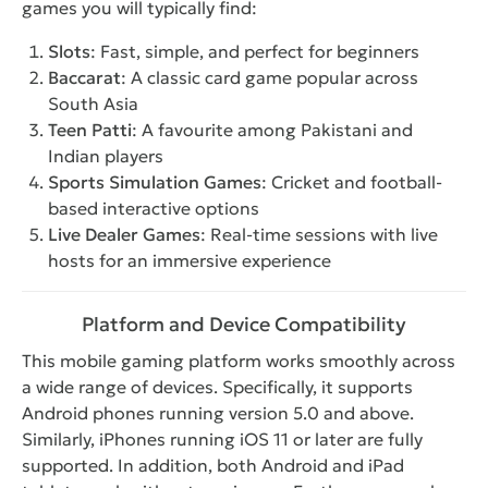
games you will typically find:
Slots
: Fast, simple, and perfect for beginners
Baccarat
: A classic card game popular across
South Asia
Teen Patti
: A favourite among Pakistani and
Indian players
Sports Simulation Games
: Cricket and football-
based interactive options
Live Dealer Games
: Real-time sessions with live
hosts for an immersive experience
Platform and Device Compatibility
This mobile gaming platform works smoothly across
a wide range of devices. Specifically, it supports
Android phones running version 5.0 and above.
Similarly, iPhones running iOS 11 or later are fully
supported. In addition, both Android and iPad