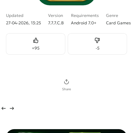
Updated
Version
Requirements
Genre
27-04-2026, 13:25
7.7.7.C.B
Android 7.0+
Card Games
Like
Dislike
+
95
-
5
Download APK
Share