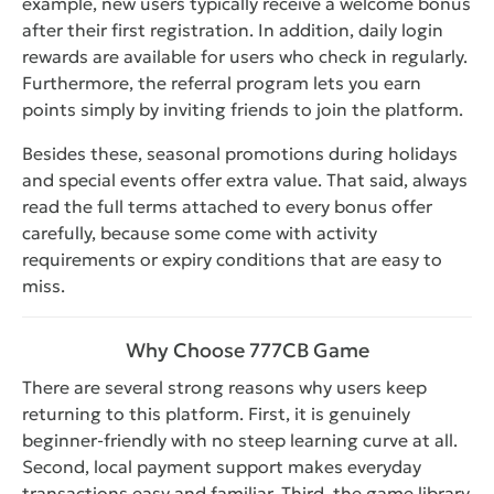
example, new users typically receive a welcome bonus
after their first registration. In addition, daily login
rewards are available for users who check in regularly.
Furthermore, the referral program lets you earn
points simply by inviting friends to join the platform.
Besides these, seasonal promotions during holidays
and special events offer extra value. That said, always
read the full terms attached to every bonus offer
carefully, because some come with activity
requirements or expiry conditions that are easy to
miss.
Why Choose 777CB Game
There are several strong reasons why users keep
returning to this platform. First, it is genuinely
beginner-friendly with no steep learning curve at all.
Second, local payment support makes everyday
transactions easy and familiar. Third, the game library