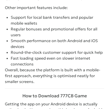
Other important features include:
Support for local bank transfers and popular
mobile wallets
Regular bonuses and promotional offers for all
users
Smooth performance on both Android and iOS
devices
Round-the-clock customer support for quick help
Fast loading speed even on slower internet
connections
Overall, because the platform is built with a mobile-
first approach, everything is optimised neatly for
smaller screens.
How to Download 777CB Game
Getting the app on your Android device is actually