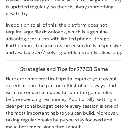
is updated regularly, so there is always something
new to try.
In addition to all of this, the platform does not
require large file downloads, which is a genuine
advantage for users with limited phone storage.
Furthermore, because customer service is responsive
and available 24/7, solving problems rarely takes long.
Strategies and Tips for 777CB Game
Here are some practical tips to improve your overall
experience on the platform. First of all, always start
with free or demo modes to learn the game rules
before spending real money. Additionally, setting a
clear personal budget before every session is one of
the most important habits you can build. Moreover,
taking regular breaks helps you stay focused and
make better decisions throughout.