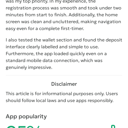
was my top priority. In my experience, the
registration process was smooth and took under two
minutes from start to finish. Additionally, the home
screen was clean and uncluttered, making navigation
easy even for a complete first-timer.
I also tested the wallet section and found the deposit
interface clearly labelled and simple to use.
Furthermore, the app loaded quickly even on a
standard mobile data connection, which was
genuinely impressive.
Disclaimer
This article is for informational purposes only. Users
should follow local laws and use apps responsibly.
App popularity