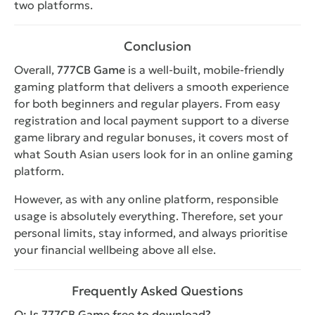
two platforms.
Conclusion
Overall,
777CB Game
is a well-built, mobile-friendly
gaming platform that delivers a smooth experience
for both beginners and regular players. From easy
registration and local payment support to a diverse
game library and regular bonuses, it covers most of
what South Asian users look for in an online gaming
platform.
However, as with any online platform, responsible
usage is absolutely everything. Therefore, set your
personal limits, stay informed, and always prioritise
your financial wellbeing above all else.
Frequently Asked Questions
Q: Is 777CB Game free to download?