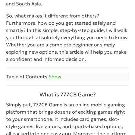
and South Asia.
So, what makes it different from others?
Furthermore, how do you get started safely and
smartly? In this simple, step-by-step guide, I will walk
you through absolutely everything you need to know.
Whether you are a complete beginner or simply
exploring new options, this article will help you make
a confident and informed decision.
Table of Contents
Show
What is 777CB Game?
Simply put,
777CB Game
is an online mobile gaming
platform that brings dozens of exciting games right
to your smartphone. It includes card games, slot-
style games, live games, and sports-based options,
all packed into one easy app. Moreover, the platform