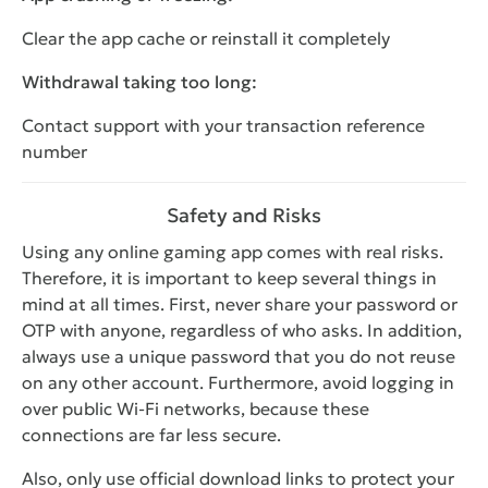
Clear the app cache or reinstall it completely
Withdrawal taking too long:
Contact support with your transaction reference
number
Safety and Risks
Using any online gaming app comes with real risks.
Therefore, it is important to keep several things in
mind at all times. First, never share your password or
OTP with anyone, regardless of who asks. In addition,
always use a unique password that you do not reuse
on any other account. Furthermore, avoid logging in
over public Wi-Fi networks, because these
connections are far less secure.
Also, only use official download links to protect your