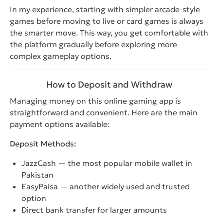
In my experience, starting with simpler arcade-style
games before moving to live or card games is always
the smarter move. This way, you get comfortable with
the platform gradually before exploring more
complex gameplay options.
How to Deposit and Withdraw
Managing money on this online gaming app is
straightforward and convenient. Here are the main
payment options available:
Deposit Methods:
JazzCash — the most popular mobile wallet in
Pakistan
EasyPaisa — another widely used and trusted
option
Direct bank transfer for larger amounts