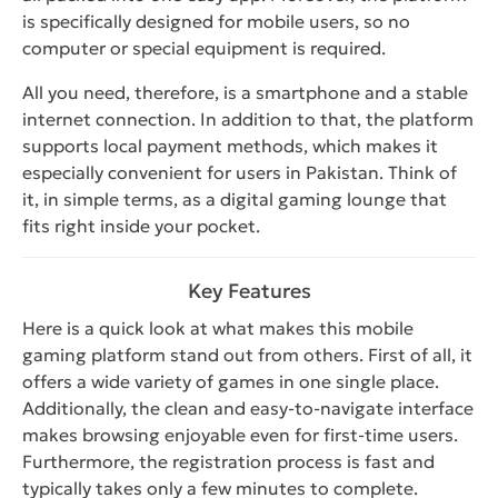
is specifically designed for mobile users, so no
computer or special equipment is required.
All you need, therefore, is a smartphone and a stable
internet connection. In addition to that, the platform
supports local payment methods, which makes it
especially convenient for users in Pakistan. Think of
it, in simple terms, as a digital gaming lounge that
fits right inside your pocket.
Key Features
Here is a quick look at what makes this mobile
gaming platform stand out from others. First of all, it
offers a wide variety of games in one single place.
Additionally, the clean and easy-to-navigate interface
makes browsing enjoyable even for first-time users.
Furthermore, the registration process is fast and
typically takes only a few minutes to complete.