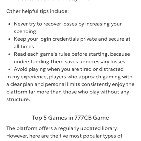
Other helpful tips include:
Never try to recover losses by increasing your
spending
Keep your login credentials private and secure at
all times
Read each game’s rules before starting, because
understanding them saves unnecessary losses
Avoid playing when you are tired or distracted
In my experience, players who approach gaming with
a clear plan and personal limits consistently enjoy the
platform far more than those who play without any
structure.
Top 5 Games in 777CB Game
The platform offers a regularly updated library.
However, here are the five most popular types of