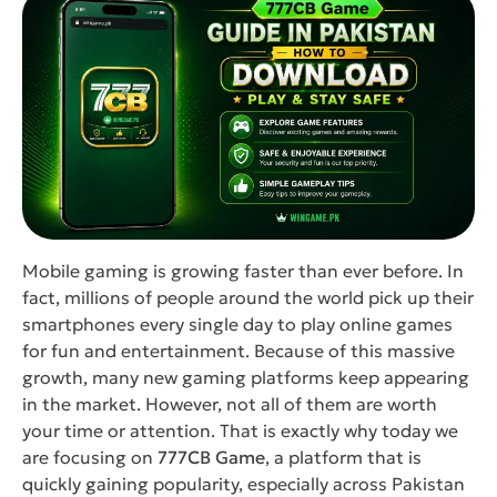
Mobile gaming is growing faster than ever before. In
fact, millions of people around the world pick up their
smartphones every single day to play online games
for fun and entertainment. Because of this massive
growth, many new gaming platforms keep appearing
in the market. However, not all of them are worth
your time or attention. That is exactly why today we
are focusing on
777CB Game
, a platform that is
quickly gaining popularity, especially across Pakistan