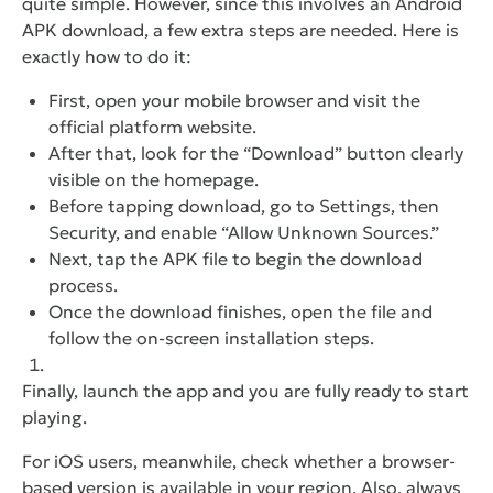
quite simple. However, since this involves an Android
APK download, a few extra steps are needed. Here is
exactly how to do it:
First, open your mobile browser and visit the
official platform website.
After that, look for the “Download” button clearly
visible on the homepage.
Before tapping download, go to Settings, then
Security, and enable “Allow Unknown Sources.”
Next, tap the APK file to begin the download
process.
Once the download finishes, open the file and
follow the on-screen installation steps.
Finally, launch the app and you are fully ready to start
playing.
For iOS users, meanwhile, check whether a browser-
based version is available in your region. Also, always