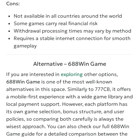
Cons:
Not available in all countries around the world
Some games carry real financial risk
Withdrawal processing times may vary by method
Requires a stable internet connection for smooth
gameplay
Alternative – 688Win Game
If you are interested in
exploring
other options,
688Win Game
is one of the most well-known
alternatives in this space. Similarly to 777CB, it offers
a mobile-first experience with a wide game library and
local payment support. However, each platform has
its own game selection, bonus structure, and user
policies, so comparing both carefully is always the
wisest approach. You can also check our full 688Win
Game guide for a detailed comparison between the