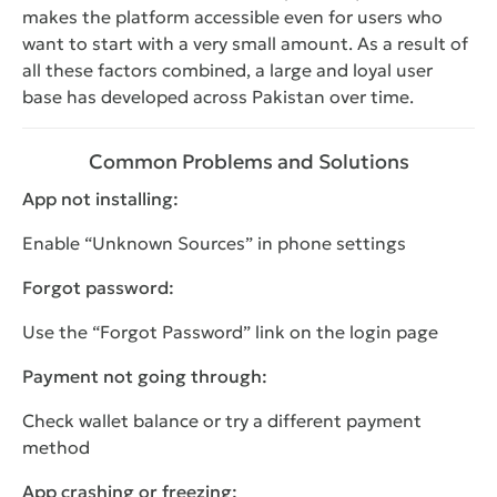
makes the platform accessible even for users who
want to start with a very small amount. As a result of
all these factors combined, a large and loyal user
base has developed across Pakistan over time.
Common Problems and Solutions
App not installing:
Enable “Unknown Sources” in phone settings
Forgot password:
Use the “Forgot Password” link on the login page
Payment not going through:
Check wallet balance or try a different payment
method
App crashing or freezing: