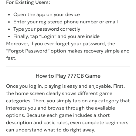
For Existing Users:
Open the app on your device
Enter your registered phone number or email
Type your password correctly
Finally, tap “Login” and you are inside
Moreover, if you ever forget your password, the
“Forgot Password” option makes recovery simple and
fast.
How to Play 777CB Game
Once you log in, playing is easy and enjoyable. First,
the home screen clearly shows different game
categories. Then, you simply tap on any category that
interests you and browse through the available
options. Because each game includes a short
description and basic rules, even complete beginners
can understand what to do right away.