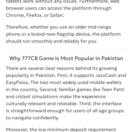
tablets work without any issues. Furthermore, web
browser users can access the platform through
Chrome, Firefox, or Safari.
Therefore, whether you use an older mid-range
phone or a brand-new flagship device, the platform
should run smoothly and reliably for you.
Why 777CB Game Is Most Popular in Pakistan
There are several clear reasons behind its growing
popularity in Pakistan. First, it supports JazzCash and
EasyPaisa, The two most widely used mobile wallets
in the country. Second, familiar games like Teen Patti
and cricket simulations make the experience
culturally relevant and relatable. Third, the interface
is straightforward enough for users of all age groups
to navigate confidently.
Moreover, the low minimum deposit requirement