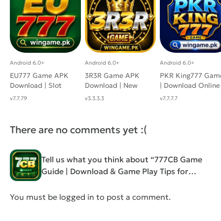
Android 6.0+
Android 6.0+
Android 6.0+
EU777 Game APK
3R3R Game APK
PKR King777 Gam
Download | Slot
Download | New
| Download Online
Earning App For
Real APP with
Casino App For
v7.7.79
v3.3.3.3
v7.7.7.7
Android
Casino Fun
Android
There are no comments yet :(
Tell us what you think about “777CB Game
Guide | Download & Game Play Tips for
Pakistan”
You must be
logged in
to post a comment.