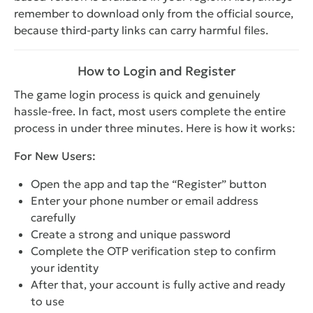
remember to download only from the official source,
because third-party links can carry harmful files.
How to Login and Register
The game login process is quick and genuinely
hassle-free. In fact, most users complete the entire
process in under three minutes. Here is how it works:
For New Users:
Open the app and tap the “Register” button
Enter your phone number or email address
carefully
Create a strong and unique password
Complete the OTP verification step to confirm
your identity
After that, your account is fully active and ready
to use