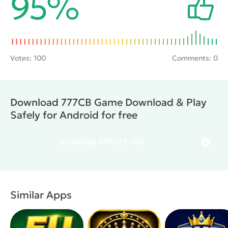
95%
Votes:
100
Comments: 0
Download 777CB Game Download & Play
Safely for Android for free
Download
APK
(7.3 MB)
Similar Apps