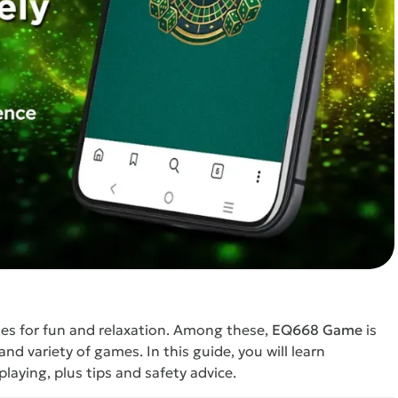
es for fun and relaxation. Among these,
EQ668 Game
is
nd variety of games. In this guide, you will learn
aying, plus tips and safety advice.