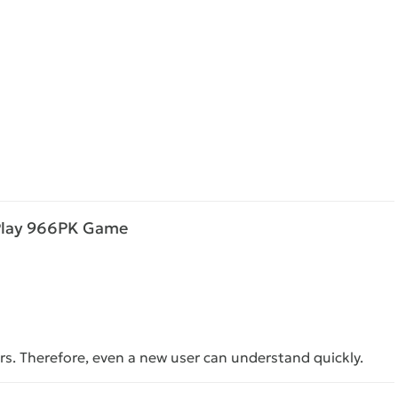
Play 966PK Game
s. Therefore, even a new user can understand quickly.