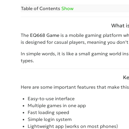
Table of Contents
Show
What i
The
EQ668 Game
is a mobile gaming platform whe
is designed for casual players, meaning you don’t n
In simple words, it is like a small gaming world 
types.
Ke
Here are some important features that make this 
Easy-to-use interface
Multiple games in one app
Fast loading speed
Simple login system
Lightweight app (works on most phones)