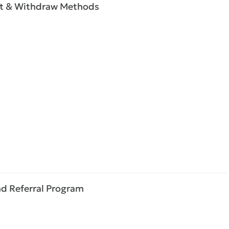
it & Withdraw Methods
d Referral Program