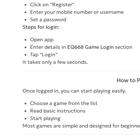
Click on “Register”
Enter your mobile number or username
Set a password
Steps for login:
Open app
Enter details in
EQ668 Game Login
section
Tap “Login”
It takes only a few seconds.
How to 
Once logged in, you can start playing easily.
Choose a game from the list
Read basic instructions
Start playing
Most games are simple and designed for beginner