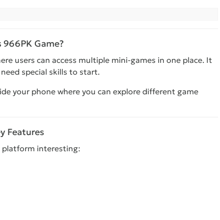
s 966PK Game?
re users can access multiple mini-games in one place. It
eed special skills to start.
inside your phone where you can explore different game
y Features
platform interesting: