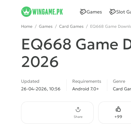
wingame
Games
Slot 
Home
/
Games
/
Card Games
/
EQ668 Game Downloa
EQ668 Game Do
2026
Updated
Requirements
Genre
26-04-2026, 10:56
Android 7.0+
Card Ga
Download APK
Like
+
99
Share