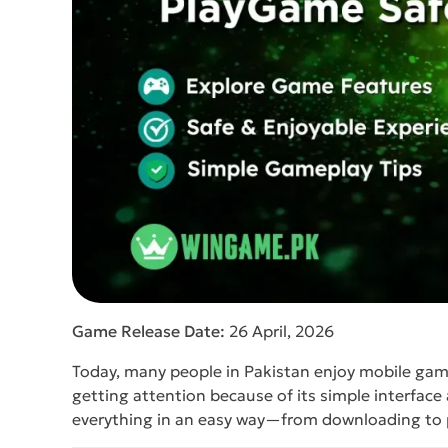
Game Release Date:
26 April, 2026
Today, many people in Pakistan enjoy mobile gam
getting attention because of its simple interface a
everything in an easy way—from downloading to pl