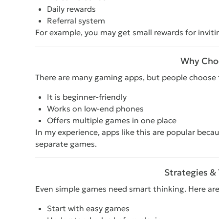
Daily rewards
Referral system
For example, you may get small rewards for invit
Why Cho
There are many gaming apps, but people choose 
It is beginner-friendly
Works on low-end phones
Offers multiple games in one place
In my experience, apps like this are popular be
separate games.
Strategies &
Even simple games need smart thinking. Here are
Start with easy games