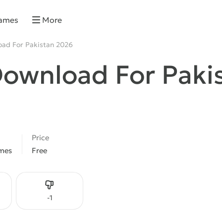
Games
More
d For Pakistan 2026
wnload For Paki
Price
mes
Free
Dislike
-
1