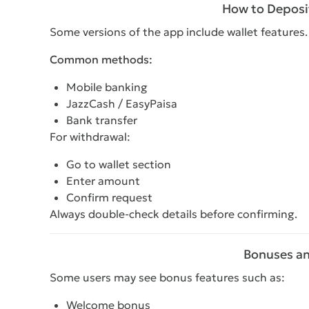
How to Depos
Some versions of the app include wallet features.
Common methods:
Mobile banking
JazzCash / EasyPaisa
Bank transfer
For withdrawal:
Go to wallet section
Enter amount
Confirm request
Always double-check details before confirming.
Bonuses an
Some users may see bonus features such as:
Welcome bonus