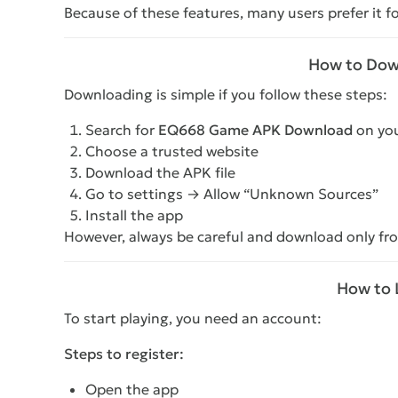
Because of these features, many users prefer it f
How to Do
Downloading is simple if you follow these steps:
Search for
EQ668 Game APK Download
on you
Choose a trusted website
Download the APK file
Go to settings → Allow “Unknown Sources”
Install the app
However, always be careful and download only fr
How to 
To start playing, you need an account:
Steps to register:
Open the app