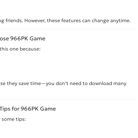
ing friends. However, these features can change anytime.
ose 966PK Game
this one because:
cause they save time—you don’t need to download many
 Tips for 966PK Game
 some tips: