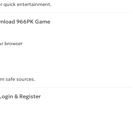
or quick entertainment.
wnload 966PK Game
r browser
om safe sources.
Login & Register