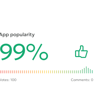
App popularity
99%
Votes:
100
Comments: 0