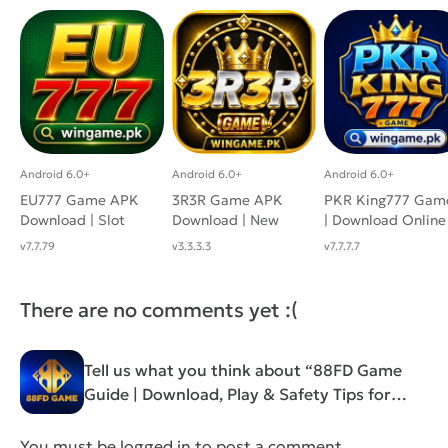
Android 6.0+
Android 6.0+
Android 6.0+
EU777 Game APK
3R3R Game APK
PKR King777 Gam
Download | Slot
Download | New
| Download Online
Earning App For
Real APP with
Casino App For
v7.7.79
v3.3.3.3
v7.7.7.7
Android
Casino Fun
Android
There are no comments yet :(
Tell us what you think about “88FD Game
Guide | Download, Play & Safety Tips for
Pakistan”
You must be
logged in
to post a comment.