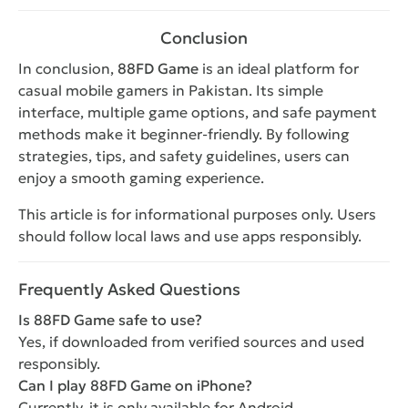
Conclusion
In conclusion,
88FD Game
is an ideal platform for
casual mobile gamers in Pakistan. Its simple
interface, multiple game options, and safe payment
methods make it beginner-friendly. By following
strategies, tips, and safety guidelines, users can
enjoy a smooth gaming experience.
This article is for informational purposes only. Users
should follow local laws and use apps responsibly.
Frequently Asked Questions
Is 88FD Game safe to use?
Yes, if downloaded from verified sources and used
responsibly.
Can I play 88FD Game on iPhone?
Currently, it is only available for Android.