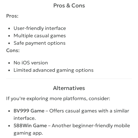
Pros & Cons
Pros:
User-friendly interface
Multiple casual games
Safe payment options
Cons:
No iOS version
Limited advanced gaming options
Alternatives
If you’re exploring more platforms, consider:
BV999 Game
– Offers casual games with a similar
interface.
588Win Game
– Another beginner-friendly mobile
gaming app.