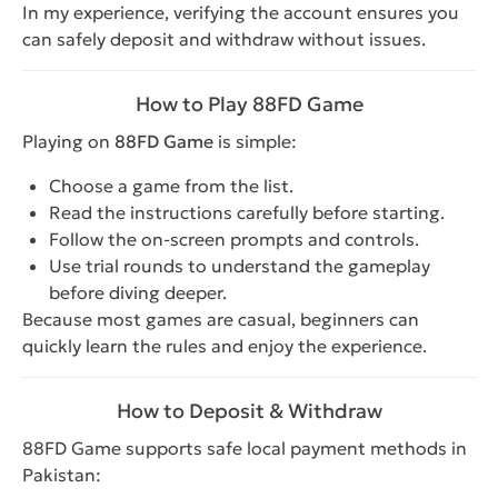
In my experience, verifying the account ensures you
can safely deposit and withdraw without issues.
How to Play 88FD Game
Playing on
88FD Game
is simple:
Choose a game from the list.
Read the instructions carefully before starting.
Follow the on-screen prompts and controls.
Use trial rounds to understand the gameplay
before diving deeper.
Because most games are casual, beginners can
quickly learn the rules and enjoy the experience.
How to Deposit & Withdraw
88FD Game supports safe local payment methods in
Pakistan: