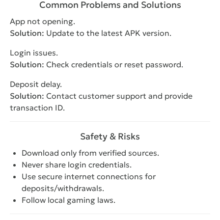
Common Problems and Solutions
App not opening.
Solution:
Update to the latest APK version.
Login issues.
Solution:
Check credentials or reset password.
Deposit delay.
Solution:
Contact customer support and provide
transaction ID.
Safety & Risks
Download only from verified sources.
Never share login credentials.
Use secure internet connections for
deposits/withdrawals.
Follow local gaming laws.