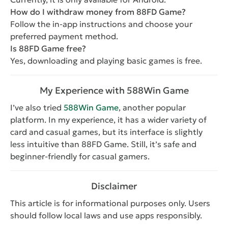
How do I withdraw money from 88FD Game?
Follow the in-app instructions and choose your
preferred payment method.
Is 88FD Game free?
Yes, downloading and playing basic games is free.
My Experience with 588Win Game
I’ve also tried
588Win Game
, another popular
platform. In my experience, it has a wider variety of
card and casual games, but its interface is slightly
less intuitive than 88FD Game. Still, it’s safe and
beginner-friendly for casual gamers.
Disclaimer
This article is for informational purposes only. Users
should follow local laws and use apps responsibly.