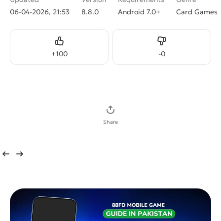
06-04-2026, 21:53
8.8.0
Android 7.0+
Card Games
Like
Dislike
+
100
-
0
Download APK
Share