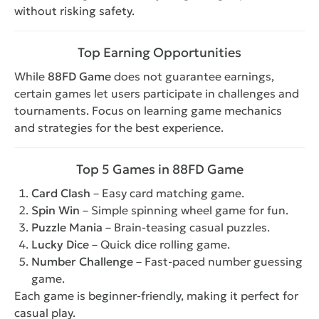
without risking safety.
Top Earning Opportunities
While
88FD Game
does not guarantee earnings,
certain games let users participate in challenges and
tournaments. Focus on learning game mechanics
and strategies for the best experience.
Top 5 Games in 88FD Game
Card Clash
– Easy card matching game.
Spin Win
– Simple spinning wheel game for fun.
Puzzle Mania
– Brain-teasing casual puzzles.
Lucky Dice
– Quick dice rolling game.
Number Challenge
– Fast-paced number guessing
game.
Each game is beginner-friendly, making it perfect for
casual play.