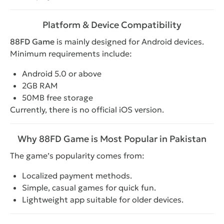
Platform & Device Compatibility
88FD Game
is mainly designed for Android devices.
Minimum requirements include:
Android 5.0 or above
2GB RAM
50MB free storage
Currently, there is no official iOS version.
Why 88FD Game is Most Popular in Pakistan
The game’s popularity comes from:
Localized payment methods.
Simple, casual games for quick fun.
Lightweight app suitable for older devices.