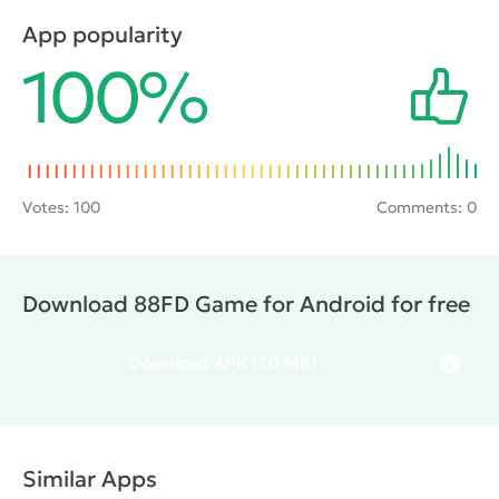
App popularity
100%
Votes:
100
Comments: 0
Download 88FD Game for Android for free
Download
APK
(7.0 MB)
Similar Apps