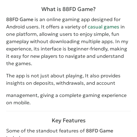
What is 88FD Game?
88FD Game
is an online gaming app designed for
Android users. It offers a variety of
casual games
in
one platform, allowing users to enjoy simple, fun
gameplay without downloading multiple apps. In my
experience, its interface is beginner-friendly, making
it easy for new players to navigate and understand
the games.
The app is not just about playing, It also provides
insights on deposits, withdrawals, and account
management, giving a complete gaming experience
on mobile.
Key Features
Some of the standout features of
88FD Game