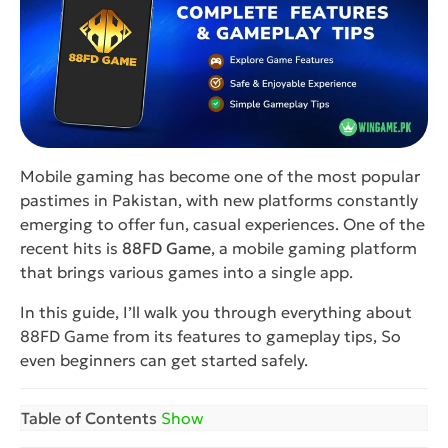
Mobile gaming has become one of the most popular
pastimes in Pakistan, with new platforms constantly
emerging to offer fun, casual experiences. One of the
recent hits is
88FD Game
, a mobile gaming platform
that brings various games into a single app.
In this guide, I’ll walk you through everything about
88FD Game from its features to gameplay tips, So
even beginners can get started safely.
Table of Contents
Show