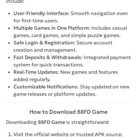
include:
User-Friendly Interface:
Smooth navigation even
for first-time users.
Multiple Games in One Platform:
Includes casual
games, card games, and simple puzzle games.
Safe Login & Registration:
Secure account
creation and management.
Fast Deposits & Withdrawals:
Integrated payment
system for quick transactions.
Real-Time Updates:
New games and features
added regularly.
Customizable Notifications:
Stay updated on new
game releases or platform updates.
How to Download 88FD Game
Downloading
88FD Game
is straightforward:
Visit the official website or trusted APK source.