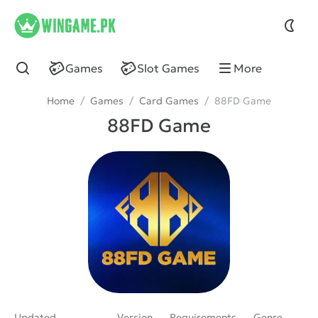
wingame
Games
Slot Games
More
Home
/
Games
/
Card Games
/
88FD Game
88FD Game
Updated
Version
Requirements
Genre