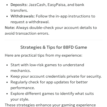
Deposits:
JazzCash, EasyPaisa, and bank
transfers.
Withdrawals:
Follow the in-app instructions to
request a withdrawal.
Note:
Always double-check your account details to
avoid transaction errors.
Strategies & Tips for 88FD Game
Here are practical tips from my experience:
Start with low-risk games to understand
mechanics.
Keep your account credentials private for security.
Regularly check for app updates for better
performance.
Explore different games to identify what suits
your style.
These strategies enhance your gaming experience