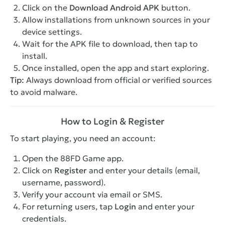
Click on the
Download Android APK
button.
Allow installations from unknown sources in your
device settings.
Wait for the APK file to download, then tap to
install.
Once installed, open the app and start exploring.
Tip:
Always download from official or verified sources
to avoid malware.
How to Login & Register
To start playing, you need an account:
Open the 88FD Game app.
Click on
Register
and enter your details (email,
username, password).
Verify your account via email or SMS.
For returning users, tap
Login
and enter your
credentials.