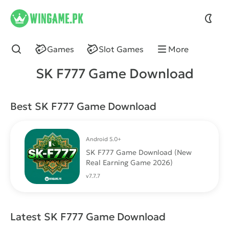
wingame
Games
Slot Games
More
SK F777 Game Download
Best SK F777 Game Download
Android 5.0+
SK F777 Game Download (New
Real Earning Game 2026)
v7.7.7
Latest SK F777 Game Download