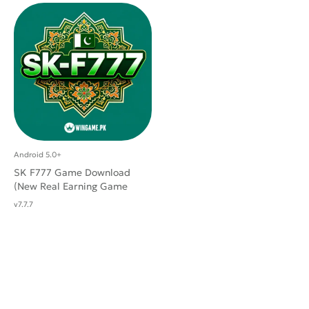
Android 5.0+
SK F777 Game Download
(New Real Earning Game
2026)
v7.7.7