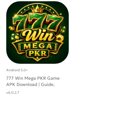
Android 5.0+
777 Win Mega PKR Game
APK Download | Guide,
Reviews
v6.0.2.7