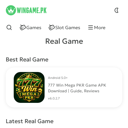
wingame
Games
Slot Games
More
Real Game
Best Real Game
Android 5.0+
777 Win Mega PKR Game APK
Download | Guide, Reviews
v6.0.2.7
Latest Real Game