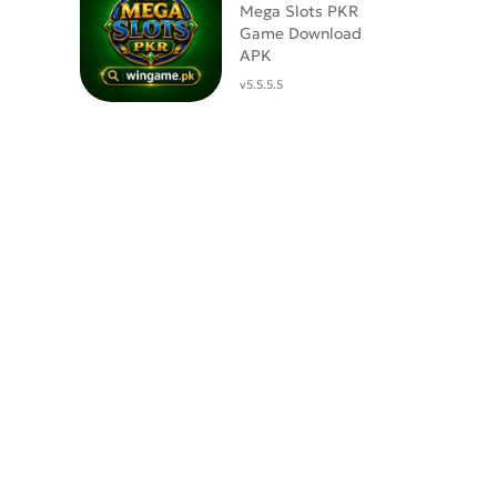
Mega Slots PKR
Game Download
APK
v5.5.5.5