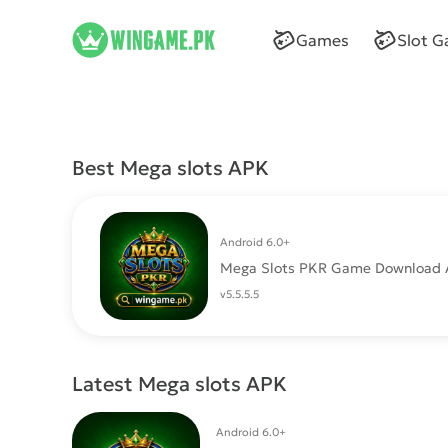
wingame
Games
Slot 
Best Mega slots APK
Android 6.0+
Mega Slots PKR Game Download
v5.5.5.5
Latest Mega slots APK
Android 6.0+