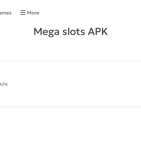
Games
More
Mega slots APK
 APK