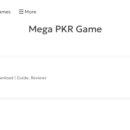
Games
More
Mega PKR Game
nload | Guide, Reviews