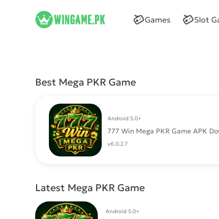
wingame
Games
Slot 
Best Mega PKR Game
Android 5.0+
777 Win Mega PKR Game APK Dow
v6.0.2.7
Latest Mega PKR Game
Android 5.0+