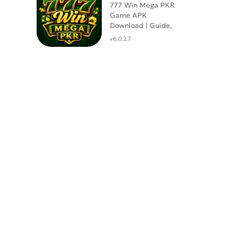
777 Win Mega PKR
Game APK
Download | Guide,
Reviews
v6.0.2.7