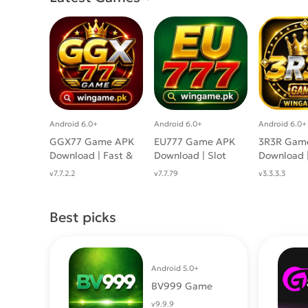
Android 6.0+
Android 6.0+
Android 6.0+
GGX77 Game APK
EU777 Game APK
3R3R Gam
Download | Fast &
Download | Slot
Download 
Secure App 2026
Earning App For
Real APP 
v7.7.2.2
v7.7.79
v3.3.3.3
Android
Casino Fu
Best picks
Android 5.0+
BV999 Game
v9.9.9