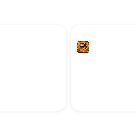
Games
Spin Games