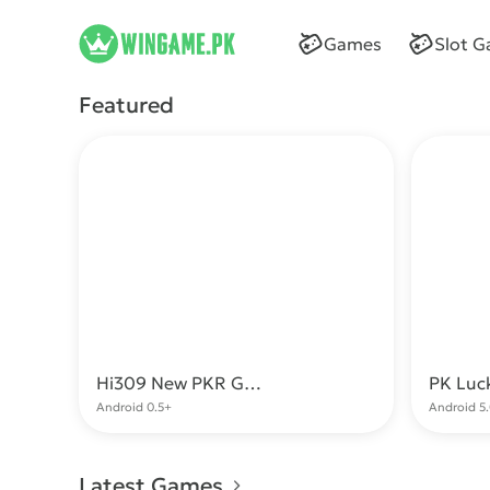
wingame
Games
Slot 
Featured
Hi309 New PKR Game Download APK - Real Earning App or Fake
Download
Android 0.5+
Android 5
Latest Games