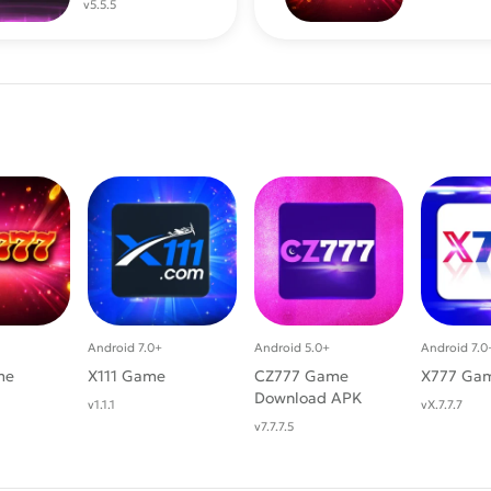
v5.5.5
Fake Review
Android 7.0+
Android 5.0+
Android 7.0
me
X111 Game
CZ777 Game
X777 Ga
Download APK
v1.1.1
vX.7.7.7
Latest Earning
v7.7.7.5
APP Free