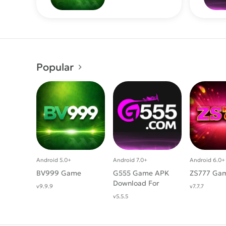
Popular
Android 5.0+
Android 7.0+
Android 6.0+
BV999 Game
G555 Game APK
ZS777 Ga
Download For
v9.9.9
v7.7.7
Pakistan, Real or
v5.5.5
Fake Review