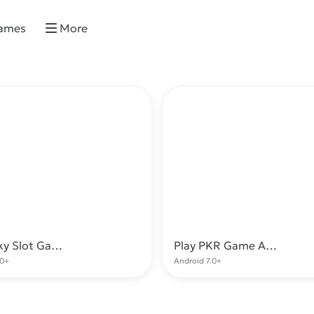
Games
More
PK Lucky Slot Game Download APK
Play PKR Game APK Download PK 2026
Download
Do
.0+
Android 7.0+