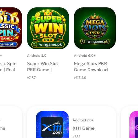
0+
Android 5.0
Android 6.0+
sic Spin
Super Win Slot
Mega Slots PKR
 | Real
PKR Game |
Game Download
Game or
Download APK for
APK
v7.7.7
v5.5.5.5
Android
+
Android 7.0+
me
X111 Game
v1.1.1