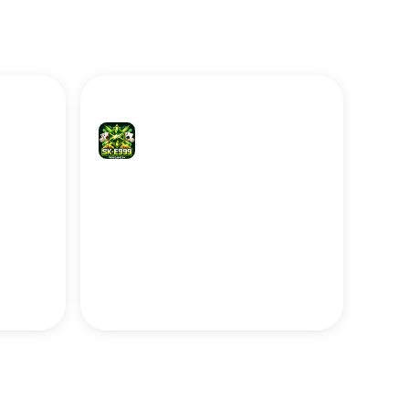
Slot Games