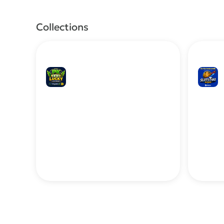
Collections
Games
Card 