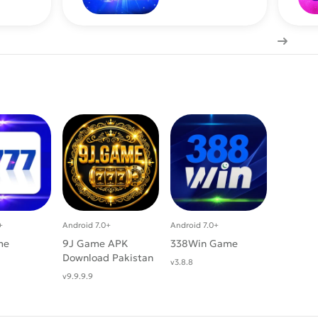
+
Android 7.0+
Android 7.0+
me
9J Game APK
338Win Game
Download Pakistan
v3.8.8
2026 | Real or
v9.9.9.9
Fake - Reviews