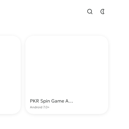
PKR Spin Game APK 2026 Download
wnload
Download
Android 7.0+