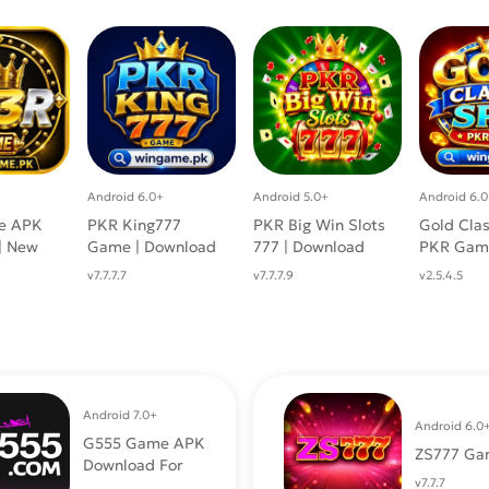
Android 6.0+
Android 5.0+
Android 6.
e APK
PKR King777
PKR Big Win Slots
Gold Clas
| New
Game | Download
777 | Download
PKR Game
with
Online Casino App
New Real App
Earning 
v7.7.7.7
v7.7.7.9
v2.5.4.5
n
For Android
Fake?
Android 7.0+
Android 6.0
G555 Game APK
ZS777 Ga
Download For
v7.7.7
Pakistan, Real or