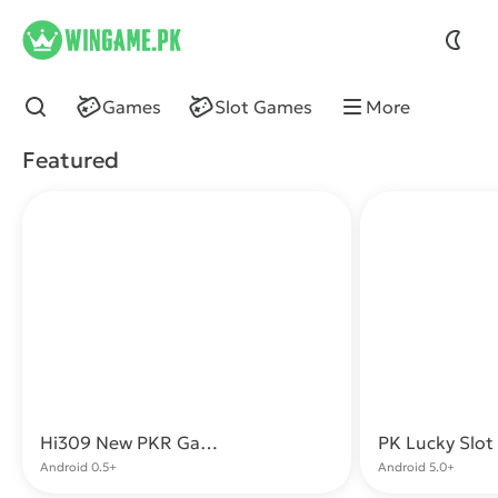
wingame
Games
Slot Games
More
Featured
Hi309 New PKR Game Download APK - Real Earning App or Fake
Download
Android 0.5+
Android 5.0+