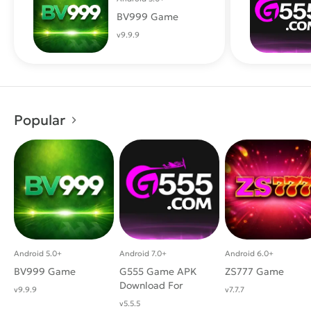
BV999 Game
v9.9.9
Popular
Android 5.0+
Android 7.0+
Android 6.0+
BV999 Game
G555 Game APK
ZS777 Game
Download For
v9.9.9
v7.7.7
Pakistan, Real or
v5.5.5