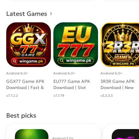
Latest Games
Android 6.0+
Android 6.0+
Android 6.0+
GGX77 Game APK
EU777 Game APK
3R3R Game APK
Download | Fast &
Download | Slot
Download | New
Secure App 2026
Earning App For
Real APP with
v7.7.2.2
v7.7.79
v3.3.3.3
Android
Casino Fun
Best picks
Android 5.0+