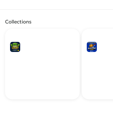
Fake Review
Collections
Games
Card Games