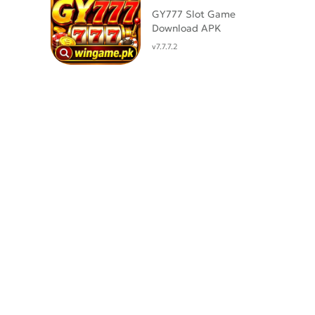
GY777 Slot Game
Download APK
v7.7.7.2