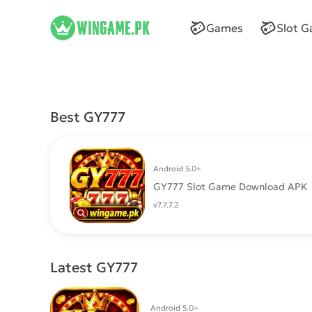
wingame
Games
Slot 
Best GY777
Android 5.0+
GY777 Slot Game Download APK
v7.7.7.2
Latest GY777
Android 5.0+