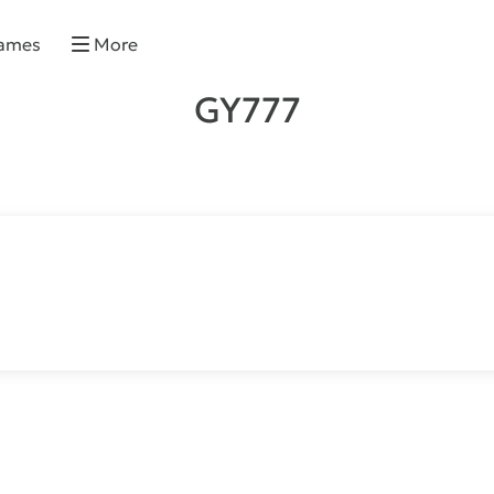
Games
More
GY777