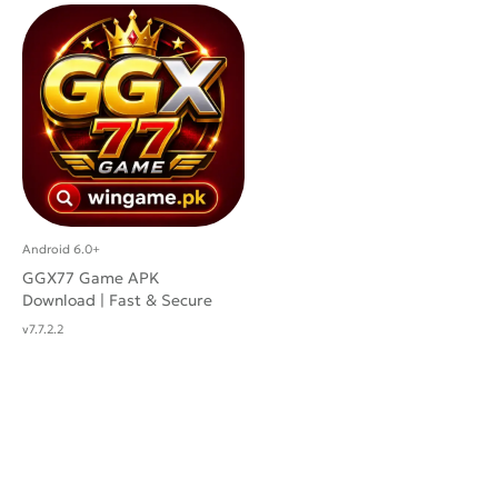
Android 6.0+
GGX77 Game APK
Download | Fast & Secure
App 2026
v7.7.2.2