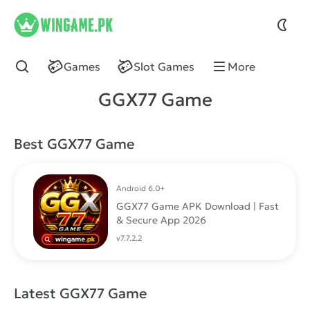
wingame
Games
Slot Games
More
GGX77 Game
Best GGX77 Game
Android 6.0+
GGX77 Game APK Download | Fast
& Secure App 2026
v7.7.2.2
Latest GGX77 Game