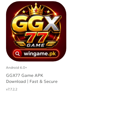
Android 6.0+
GGX77 Game APK
Download | Fast & Secure
App 2026
v7.7.2.2