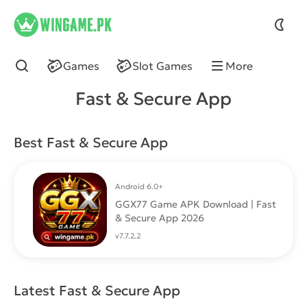
wingame
Games
Slot Games
More
Fast & Secure App
Best Fast & Secure App
Android 6.0+
GGX77 Game APK Download | Fast
& Secure App 2026
v7.7.2.2
Latest Fast & Secure App