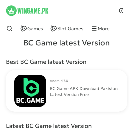
wingame
Games
Slot Games
More
BC Game latest Version
Best BC Game latest Version
Android 7.0+
BC Game APK Download Pakistan
Latest Version Free
Latest BC Game latest Version