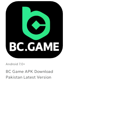
Android 7.0+
BC Game APK Download
Pakistan Latest Version
Free