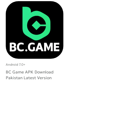
Android 7.0+
BC Game APK Download
Pakistan Latest Version
Free