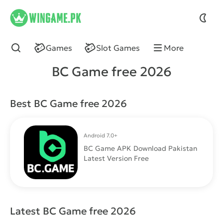
wingame
Games
Slot Games
More
BC Game free 2026
Best BC Game free 2026
Android 7.0+
BC Game APK Download Pakistan
Latest Version Free
Latest BC Game free 2026