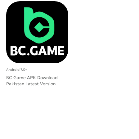
Android 7.0+
BC Game APK Download
Pakistan Latest Version
Free