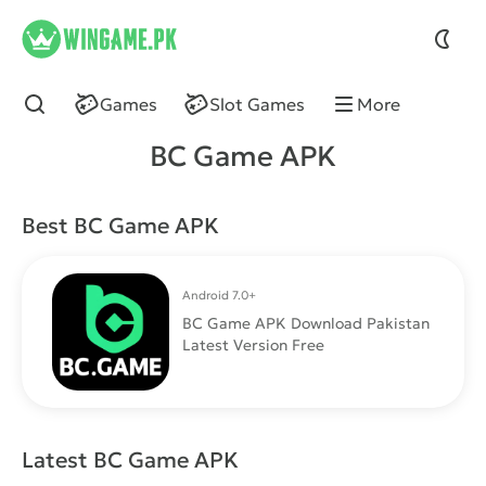
wingame
Games
Slot Games
More
BC Game APK
Best BC Game APK
Android 7.0+
BC Game APK Download Pakistan
Latest Version Free
Latest BC Game APK