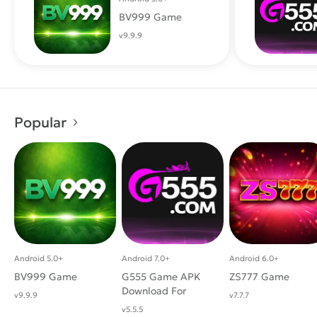
BV999 Game
v9.9.9
Popular
Android 5.0+
Android 7.0+
Android 6.0+
BV999 Game
G555 Game APK
ZS777 Game
Download For
v9.9.9
v7.7.7
Pakistan, Real or
v5.5.5