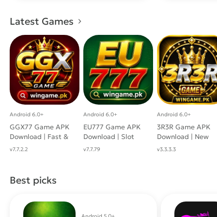
Latest Games
Android 6.0+
Android 6.0+
Android 6.0+
GGX77 Game APK
EU777 Game APK
3R3R Game APK
Download | Fast &
Download | Slot
Download | New
Secure App 2026
Earning App For
Real APP with
v7.7.2.2
v7.7.79
v3.3.3.3
Android
Casino Fun
Best picks
Android 5.0+