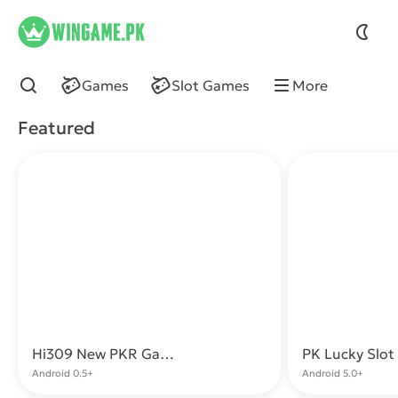
wingame
Games
Slot Games
More
Featured
Hi309 New PKR Game Download APK - Real Earning App or Fake
Download
Android 0.5+
Android 5.0+