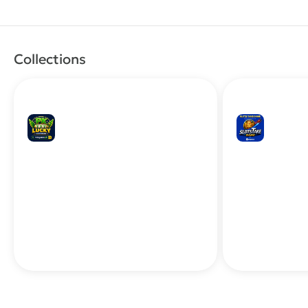
Fake Review
Collections
Games
Card Games