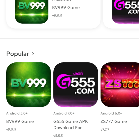
BV999 Game
v9.9.9
Popular
Android 5.0+
Android 7.0+
Android 6.0+
BV999 Game
G555 Game APK
ZS777 Game
Download For
v9.9.9
v7.7.7
Pakistan, Real or
v5.5.5