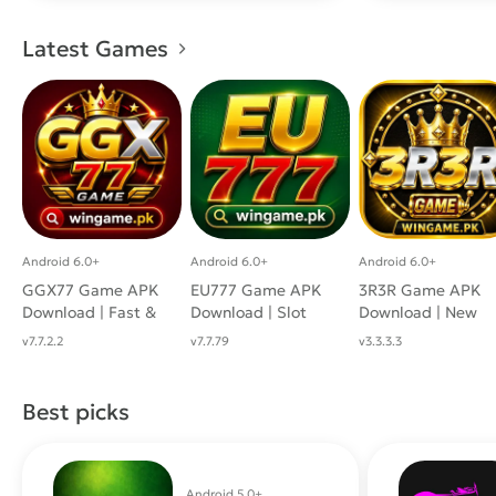
Latest Games
Android 6.0+
Android 6.0+
Android 6.0+
GGX77 Game APK
EU777 Game APK
3R3R Game APK
Download | Fast &
Download | Slot
Download | New
Secure App 2026
Earning App For
Real APP with
v7.7.2.2
v7.7.79
v3.3.3.3
Android
Casino Fun
Best picks
Android 5.0+