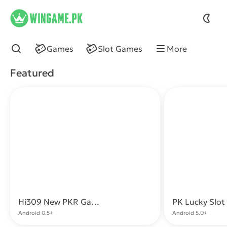
wingame
Games
Slot Games
More
Featured
Hi309 New PKR Game Download APK - Real Earning App or Fake
Download
Android 0.5+
Android 5.0+