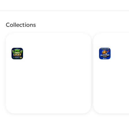
Fake Review
Collections
Games
Card Games