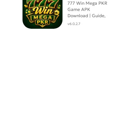
777 Win Mega PKR
Game APK
Download | Guide,
Reviews
v6.0.2.7