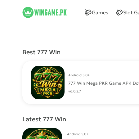
wingame
Games
Slot 
Best 777 Win
Android 5.0+
777 Win Mega PKR Game APK Dow
v6.0.2.7
Latest 777 Win
Android 5.0+