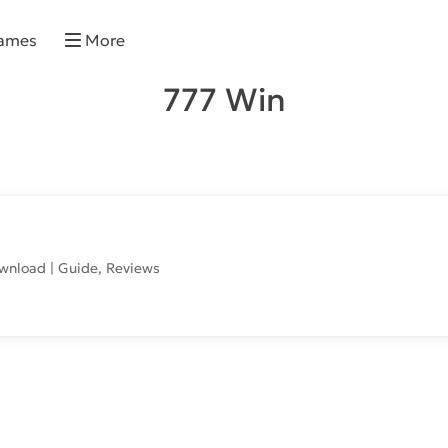
Games
More
777 Win
nload | Guide, Reviews