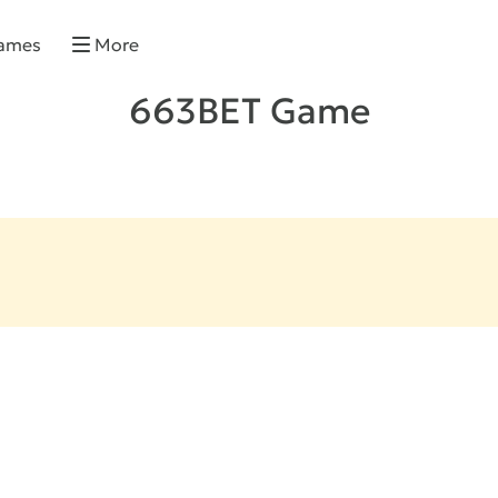
Games
More
663BET Game