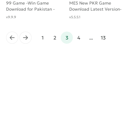
99 Game -Win Game
ME5 New PKR Game
Download for Pakistan -
Download Latest Version-
latest Real Game
Real or Fake
v9.9.9
v5.5.5.1
←
→
1
2
3
4
...
13