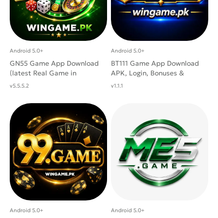
Android 5.0+
Android 5.0+
GN55 Game App Download
BT111 Game App Download
(latest Real Game in
APK, Login, Bonuses &
Pakistan)
Rewards
v5.5.5.2
v1.1.1
Android 5.0+
Android 5.0+