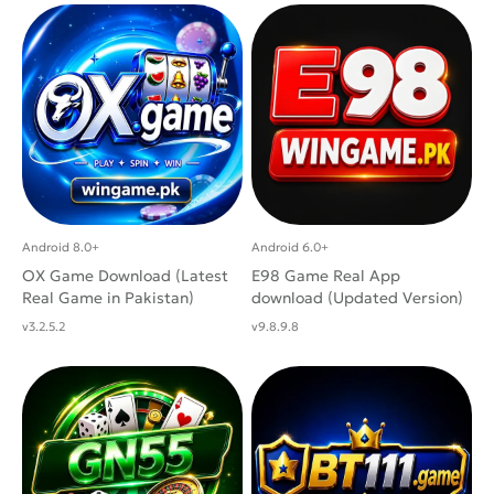
Android 8.0+
Android 6.0+
OX Game Download (Latest
E98 Game Real App
Real Game in Pakistan)
download (Updated Version)
in pakistan
v3.2.5.2
v9.8.9.8