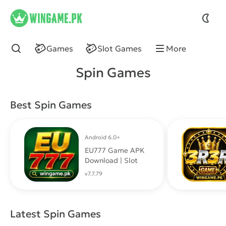
wingame
Games
Slot Games
More
Spin Games
Best Spin Games
Android 6.0+
EU777 Game APK
Download | Slot
Earning App For
v7.7.79
Android
Latest Spin Games