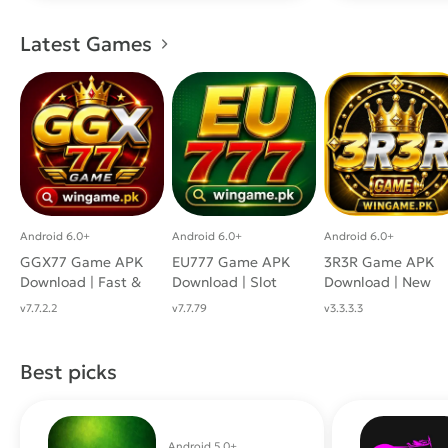
Latest Games
Android 6.0+
Android 6.0+
Android 6.0+
GGX77 Game APK
EU777 Game APK
3R3R Game APK
Download | Fast &
Download | Slot
Download | New
Secure App 2026
Earning App For
Real APP with
v7.7.2.2
v7.7.79
v3.3.3.3
Android
Casino Fun
Best picks
Android 5.0+