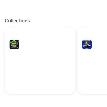
Fake Review
Collections
Games
Card Games