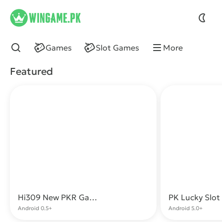
wingame
Games
Slot Games
More
Featured
Hi309 New PKR Game Download APK - Real Earning App or Fake
Download
Android 0.5+
Android 5.0+