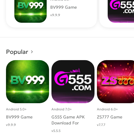
BV999 Game
v9.9.9
Popular
Android 5.0+
Android 7.0+
Android 6.0+
BV999 Game
G555 Game APK
ZS777 Game
Download For
v9.9.9
v7.7.7
Pakistan, Real or
v5.5.5